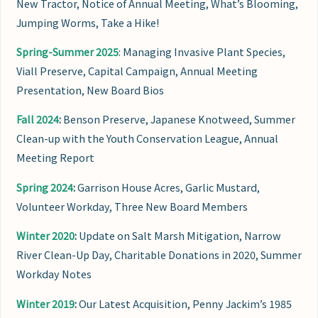
New Tractor, Notice of Annual Meeting, What’s Blooming,
Jumping Worms, Take a Hike!
Spring-Summer 2025
: Managing Invasive Plant Species,
Viall Preserve, Capital Campaign, Annual Meeting
Presentation, New Board Bios
Fall 2024
:
Benson Preserve, Japanese Knotweed, Summer
Clean-up with the Youth Conservation League, Annual
Meeting Report
Spring 2024
:
Garrison House Acres, Garlic Mustard,
Volunteer Workday, Three New Board Members
Winter 2020
:
Update on Salt Marsh Mitigation, Narrow
River Clean-Up Day, Charitable Donations in 2020, Summer
Workday Notes
Winter 2019
:
Our Latest Acquisition, Penny Jackim’s 1985