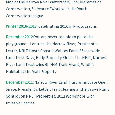
Map of the Narrow River Watershed, The Dilemmas of
Conservation, Six Years of Work with the Youth
Conservation League
Winter 2016-2017
:
Celebrating 2016 in Photographs
December 2012
:
You are never too old to go to the
playground – Let it be the Narrow River, President’s
Letter, NRLT Hosts Coastal Walk as Part of Statewide
Land Trust Days, Eddy Property Eludes the NRLT, Narrow
River Land Trust wins RI DEM Trails Grant, Wildlife
Habitat at the Viall Property
December 2011
:
Narrow River Land Trust Wins State Open
Space, President’s Letter, Trail Clearing and Invasive Plant
Control on NRLT Properties, 2012 Workshops with
Invasive Species