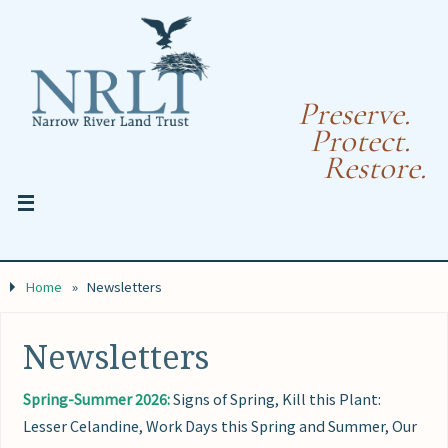
Preserve.
Protect.
Restore.
Home
»
Newsletters
Newsletters
Spring-Summer 2026:
Signs of Spring, Kill this Plant:
Lesser Celandine, Work Days this Spring and Summer, Our