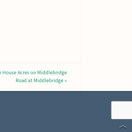
n House Acres on Middlebridge
Road at Middlebridge
»