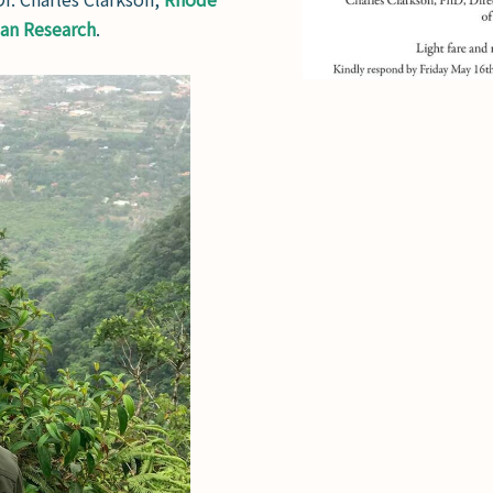
ian Research
.