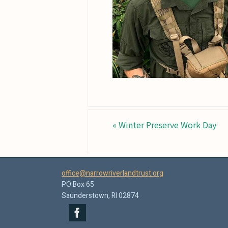
«
Winter Preserve Work Day
office@narrowriverlandtrust.org
PO Box 65
Saunderstown, RI 02874