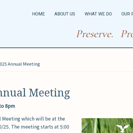
HOME
ABOUT US
WHAT WE DO
OUR 
Preserve. Pro
025 Annual Meeting
nnual Meeting
 to 8pm
l Meeting which will be at the
25. The meeting starts at 5:00