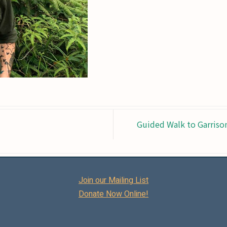
Guided Walk to Garriso
Join our Mailing List
Donate Now Online!