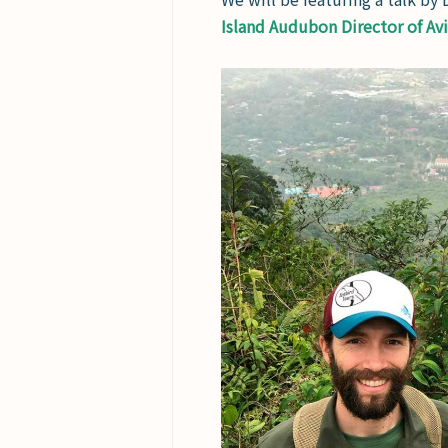
Island Audubon Director of Av