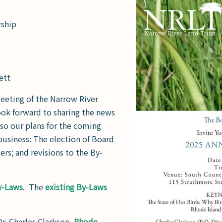
rship
ett
meeting of the Narrow River
ok forward to sharing the news
also our plans for the coming
 business: The election of Board
ers; and revisions to the By-
y-Laws
. The
existing By-Laws
Dr. Charles Clarkson,
Rhode