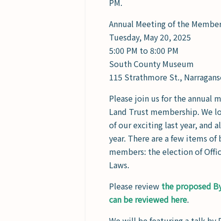
PM.
Annual Meeting of the Membe
Tuesday, May 20, 2025
5:00 PM to 8:00 PM
South County Museum
115 Strathmore St., Narragans
Please join us for the annual 
Land Trust membership. We lo
of our exciting last year, and 
year. There are a few items of
members: the election of Offic
Laws.
Please review
the proposed B
can be reviewed here
.
We will be featuring a talk by 