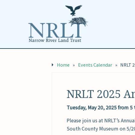
Home
»
Events Calendar
»
NRLT 2
NRLT 2025 A
Tuesday, May 20, 2025 from 5
Please join us at NRLT’s Annua
South County Museum on 5/20/