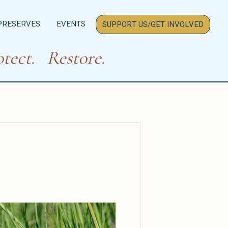
PRESERVES
EVENTS
SUPPORT US/GET INVOLVED
tect. Restore.