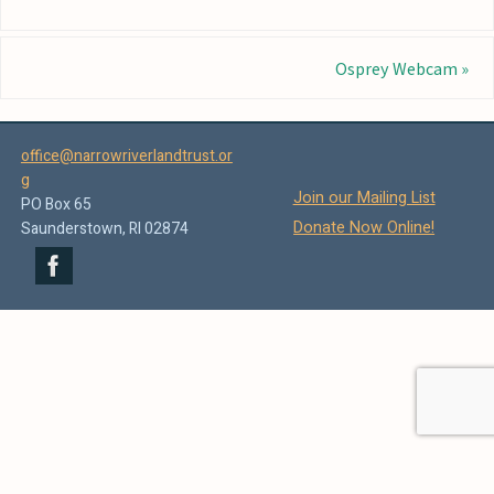
Osprey Webcam
»
office@narrowriverlandtrust.or
g
Join our Mailing List
PO Box 65
Donate Now Online!
Saunderstown, RI 02874