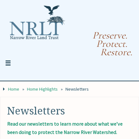
Preserve.
Protect.
Restore.
Home
»
Home Highlights
»
Newsletters
Newsletters
Read our newsletters to learn more about what we’ve
been doing to protect the Narrow River Watershed.